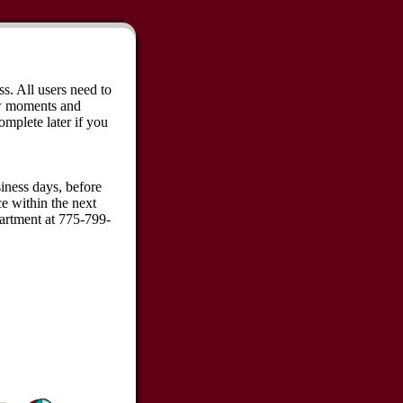
ss. All users need to
ew moments and
omplete later if you
iness days, before
ce within the next
partment at 775-799-