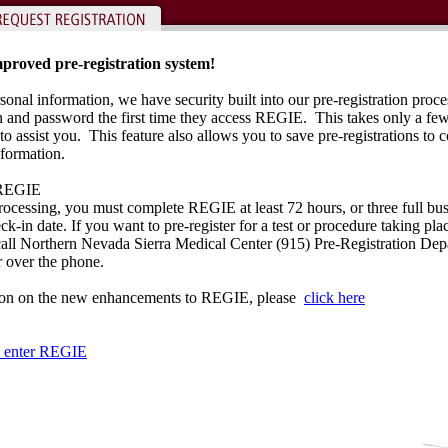
proved pre-registration system!
sonal information, we have security built into our pre-registration proce
on and password the first time they access REGIE. This takes only a f
to assist you. This feature also allows you to save pre-registrations to c
nformation.
REGIE
rocessing, you must complete REGIE at least 72 hours, or three full bus
k-in date. If you want to pre-register for a test or procedure taking pla
 call Northern Nevada Sierra Medical Center (915) Pre-Registration De
r over the phone.
ion on the new enhancements to REGIE, please
click here
to enter REGIE