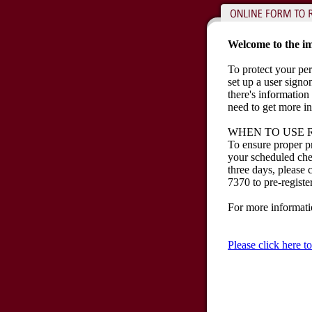
Welcome to the im
To protect your per
set up a user sign
there's information 
need to get more i
WHEN TO USE 
To ensure proper p
your scheduled chec
three days, please
7370 to pre-registe
For more informat
Please click here 